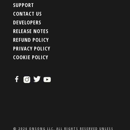
SUPPORT
CONTACT US
DEVELOPERS
RELEASE NOTES
REFUND POLICY
PRIVACY POLICY
COOKIE POLICY
© 2026 ONSONG LLC. ALL RIGHTS RESERVED UNLESS