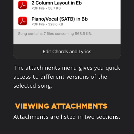
The attachments menu gives you quick
access to different versions of the
selected song.
VIEWING ATTACHMENTS
Attachments are listed in two sections: