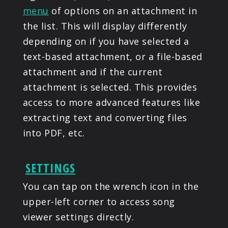
menu
of options on an attachment in
the list. This will display differently
depending on if you have selected a
text-based attachment, or a file-based
attachment and if the current
attachment is selected. This provides
access to more advanced features like
extracting text and converting files
into PDF, etc.
SETTINGS
You can tap on the wrench icon in the
upper-left corner to access song
viewer settings directly.