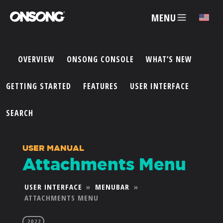
MENU
✕
OVERVIEW
ONSONG CONSOLE
WHAT’S NEW
ACCOUNT
GETTING STARTED
FEATURES
USER INTERFACE
ARTISTS
SEARCH
FEATURES
USER MANUAL
Attachments Menu
PRICING
USER INTERFACE
»
MENUBAR
»
ATTACHMENTS MENU
PARTNERS
2022