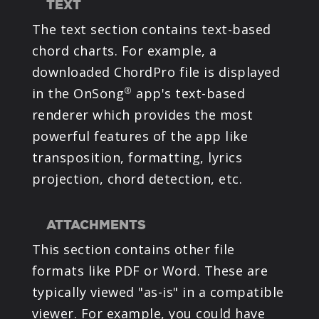
TEXT
The text section contains text-based
chord charts. For example, a
downloaded ChordPro file is displayed
in the OnSong
app's text-based
®
renderer which provides the most
powerful features of the app like
transposition, formatting, lyrics
projection, chord detection, etc.
ATTACHMENTS
This section contains other file
formats like PDF or Word. These are
typically viewed "as-is" in a compatible
viewer. For example, you could have