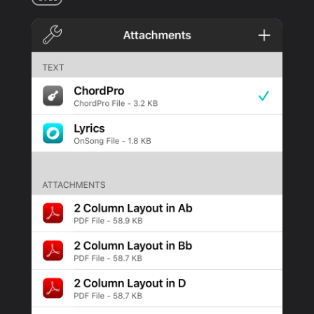
PRODUCTS
SUPPORT
SIGN IN