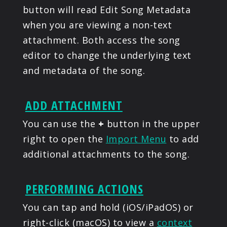
button will read Edit Song Metadata
when you are viewing a non-text
attachment. Both access the song
editor to change the underlying text
and metadata of the song.
ADD ATTACHMENT
You can use the
+
button in the upper
right to open the
Import Menu
to add
additional attachments to the song.
PERFORMING ACTIONS
You can tap and hold (iOS/iPadOS) or
right-click (macOS) to view a
context