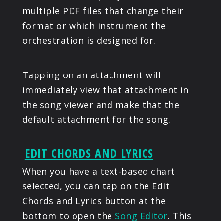
multiple PDF files that change their
format or which instrument the
orchestration is designed for.
Tapping on an attachment will
immediately view that attachment in
the song viewer and make that the
default attachment for the song.
EDIT CHORDS AND LYRICS
When you have a text-based chart
selected, you can tap on the Edit
Chords and Lyrics button at the
bottom to open the
Song Editor
. This