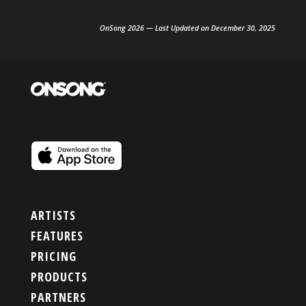
OnSong 2026 — Last Updated on December 30, 2025
ARTISTS
FEATURES
PRICING
PRODUCTS
PARTNERS