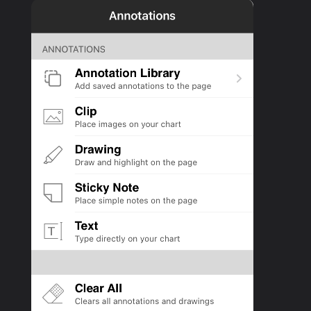
PRODUCTS
SUPPORT
SIGN IN