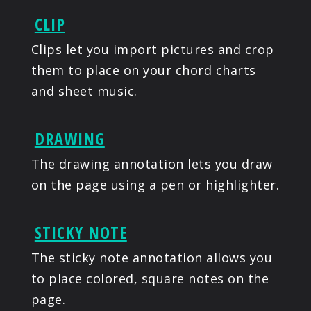
CLIP
Clips let you import pictures and crop
them to place on your chord charts
and sheet music.
DRAWING
The drawing annotation lets you draw
on the page using a pen or highlighter.
STICKY NOTE
The sticky note annotation allows you
to place colored, square notes on the
page.