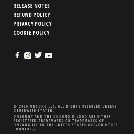
RELEASE NOTES
REFUND POLICY
PRIVACY POLICY
COOKIE POLICY
© 2026 ONSONG LLC. ALL RIGHTS RESERVED UNLESS
OTHERWISE STATED.
ONSONG
AND THE ONSONG O-LOGO ARE EITHER
®
REGISTERED TRADEMARKS OR TRADEMARKS OF
ONSONG LLC IN THE UNITED STATES AND/OR OTHER
COUNTRIES.