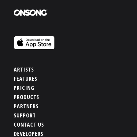
ARTISTS
FEATURES
PRICING
PRODUCTS
PARTNERS
SUPPORT
CONTACT US
DEVELOPERS