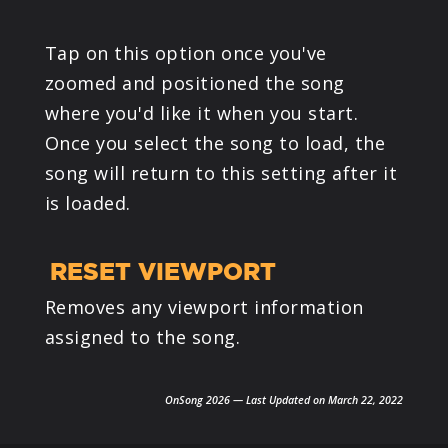
Tap on this option once you've
zoomed and positioned the song
where you'd like it when you start.
Once you select the song to load, the
song will return to this setting after it
is loaded.
RESET VIEWPORT
Removes any viewport information
assigned to the song.
OnSong 2026 — Last Updated on March 22, 2022