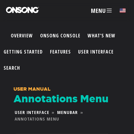
MENU
✕
OVERVIEW
ONSONG CONSOLE
WHAT’S NEW
ACCOUNT
GETTING STARTED
FEATURES
USER INTERFACE
ARTISTS
SEARCH
FEATURES
USER MANUAL
Annotations Menu
PRICING
USER INTERFACE
»
MENUBAR
»
ANNOTATIONS MENU
PARTNERS