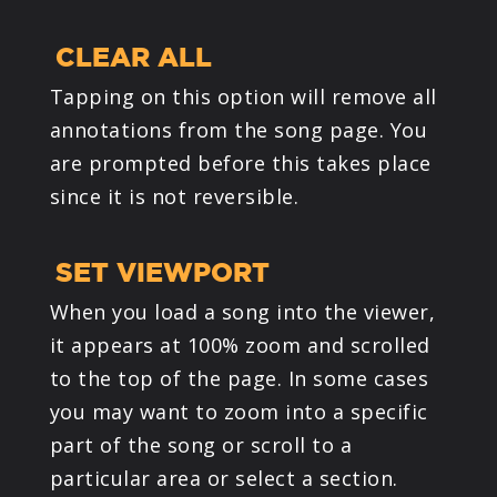
CLEAR ALL
Tapping on this option will remove all
annotations from the song page. You
are prompted before this takes place
since it is not reversible.
SET VIEWPORT
When you load a song into the viewer,
it appears at 100% zoom and scrolled
to the top of the page. In some cases
you may want to zoom into a specific
part of the song or scroll to a
particular area or select a section.