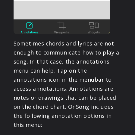
Sometimes chords and lyrics are not
enough to communicate how to play a
song. In that case, the annotations
menu can help. Tap on the
annotations icon in the menubar to
access annotations. Annotations are
notes or drawings that can be placed
on the chord chart. OnSong includes
the following annotation options in
this menu: