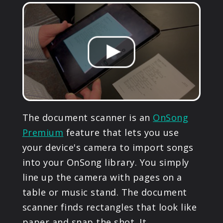
PRODUCTS
SUPPORT
SIGN IN
The document scanner is an
OnSong
Premium
feature that lets you use
your device's camera to import songs
into your OnSong library. You simply
line up the camera with pages on a
table or music stand. The document
scanner finds rectangles that look like
paper and snap the shot. It