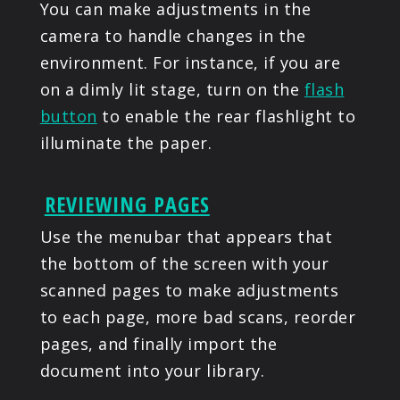
You can make adjustments in the
camera to handle changes in the
environment. For instance, if you are
on a dimly lit stage, turn on the
flash
button
to enable the rear flashlight to
illuminate the paper.
REVIEWING PAGES
Use the menubar that appears that
the bottom of the screen with your
scanned pages to make adjustments
to each page, more bad scans, reorder
pages, and finally import the
document into your library.