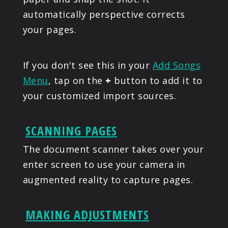
automatically perspective corrects
your pages.
If you don't see this in your
Add Songs
Menu
, tap on the
+
button to add it to
your customized import sources.
SCANNING PAGES
The document scanner takes over your
enter screen to use your camera in
augmented reality to capture pages.
MAKING ADJUSTMENTS