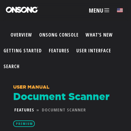
MENU
✕
OVERVIEW
ONSONG CONSOLE
WHAT’S NEW
ACCOUNT
GETTING STARTED
FEATURES
USER INTERFACE
ARTISTS
SEARCH
FEATURES
USER MANUAL
Document Scanner
PRICING
FEATURES
»
DOCUMENT SCANNER
PARTNERS
PREMIUM