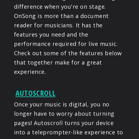
difference when you're on stage.
PRODUCTS
OnSong is more than a document
reader for musicians. It has the
SUPPORT
features you need and the
performance required for live music.
SIGN IN
Check out some of the features below
that together make for a great
experience.
AUTOSCROLL
Once your music is digital, you no
longer have to worry about turning
pages! Autoscroll turns your device
into a teleprompter-like experience to