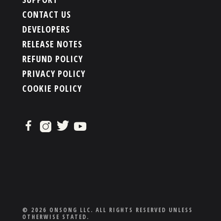
CONTACT US
DEVELOPERS
RELEASE NOTES
REFUND POLICY
PRIVACY POLICY
COOKIE POLICY
© 2026 ONSONG LLC. ALL RIGHTS RESERVED UNLESS
OTHERWISE STATED.