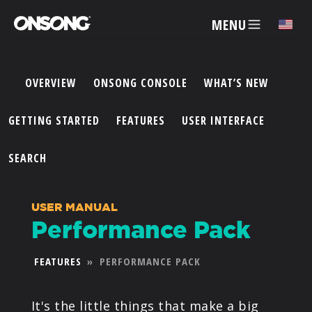
MENU
✕
OVERVIEW
ONSONG CONSOLE
WHAT’S NEW
ACCOUNT
GETTING STARTED
FEATURES
USER INTERFACE
ARTISTS
SEARCH
FEATURES
USER MANUAL
Performance Pack
PRICING
FEATURES
»
PERFORMANCE PACK
PARTNERS
It's the little things that make a big