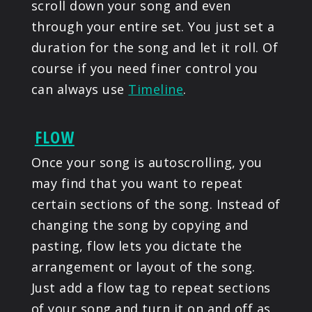
scroll down your song and even
through your entire set. You just set a
duration for the song and let it roll. Of
course if you need finer control you
can always use
Timeline
.
FLOW
Once your song is autoscrolling, you
may find that you want to repeat
certain sections of the song. Instead of
changing the song by copying and
pasting, flow lets you dictate the
arrangement or layout of the song.
Just add a flow tag to repeat sections
of your song and turn it on and off as