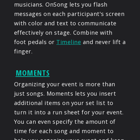
musicians. OnSong lets you flash
messages on each participant's screen
with color and text to communicate
effectively on stage. Combine with
foot pedals or
Timeline
and never lift a
finger.
MOMENTS
Organizing your event is more than
just songs. Moments lets you insert
additional items on your set list to
turn it into a run sheet for your event.
You can even specify the amount of
time for each song and moment to