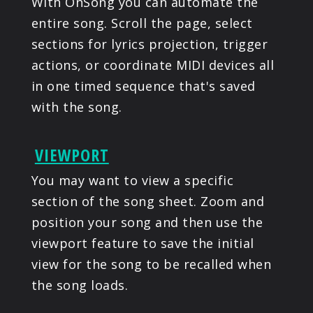
With OnSong you can automate the
entire song. Scroll the page, select
sections for lyrics projection, trigger
actions, or coordinate MIDI devices all
in one timed sequence that's saved
with the song.
VIEWPORT
You may want to view a specific
section of the song sheet. Zoom and
position your song and then use the
viewport feature to save the initial
view for the song to be recalled when
the song loads.