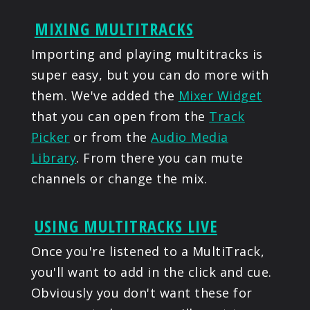
MIXING MULTITRACKS
Importing and playing multitracks is
super easy, but you can do more with
them. We've added the
Mixer Widget
that you can open from the
Track
Picker
or from the
Audio Media
Library
. From there you can mute
channels or change the mix.
USING MULTITRACKS LIVE
Once you're listened to a MultiTrack,
you'll want to add in the click and cue.
Obviously you don't want these for