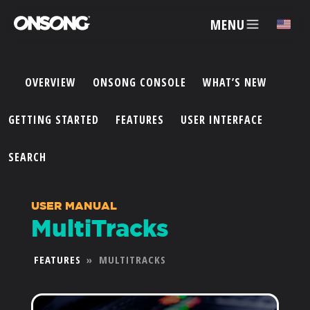
MENU
✕
OVERVIEW
ONSONG CONSOLE
WHAT’S NEW
ACCOUNT
GETTING STARTED
FEATURES
USER INTERFACE
ARTISTS
SEARCH
FEATURES
USER MANUAL
MultiTracks
PRICING
FEATURES
»
MULTITRACKS
PARTNERS