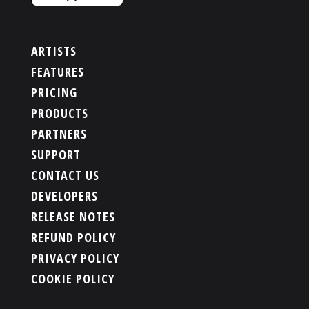
ARTISTS
FEATURES
PRICING
PRODUCTS
PARTNERS
SUPPORT
CONTACT US
DEVELOPERS
RELEASE NOTES
REFUND POLICY
PRIVACY POLICY
COOKIE POLICY