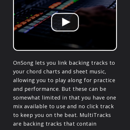
PRODUCTS
SUPPORT
SIGN IN
OnSong lets you link backing tracks to
your chord charts and sheet music,
allowing you to play along for practice
and performance. But these can be
somewhat limited in that you have one
mix available to use and no click track
to keep you on the beat. MultiTracks
are backing tracks that contain