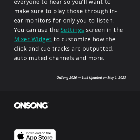
everyone to hear so you'll want to
make sure to play those through in-
ear monitors for only you to listen.
You can use the
Settings
screen in the
Mixer Widget
to customize how the
click and cue tracks are outputted,
auto muted channels and more.
OnSong 2026 — Last Updated on May 1, 2023