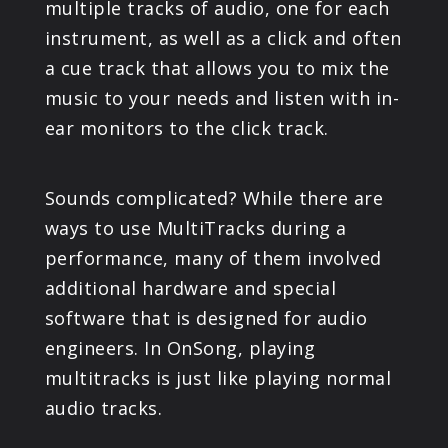
multiple tracks of audio, one for each
instrument, as well as a click and often
a cue track that allows you to mix the
music to your needs and listen with in-
ear monitors to the click track.
Sounds complicated? While there are
ways to use MultiTracks during a
performance, many of them involved
additional hardware and special
software that is designed for audio
engineers. In OnSong, playing
multitracks is just like playing normal
audio tracks.