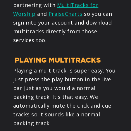
partnering with
MultiTracks for
Worship
and
PraiseCharts
so you can
sign into your account and download
multitracks directly from those
services too.
PLAYING MULTITRACKS
Playing a multitrack is super easy. You
just press the play button in the live
bar just as you would a normal
backing track. It's that easy. We
automatically mute the click and cue
tracks so it sounds like a normal
backing track.