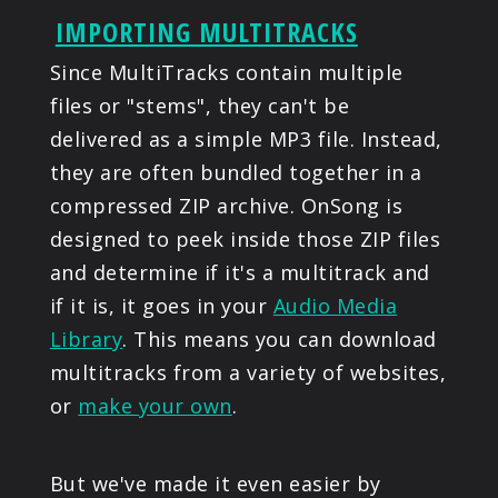
IMPORTING MULTITRACKS
Since MultiTracks contain multiple
files or "stems", they can't be
delivered as a simple MP3 file. Instead,
they are often bundled together in a
compressed ZIP archive. OnSong is
designed to peek inside those ZIP files
and determine if it's a multitrack and
if it is, it goes in your
Audio Media
Library
. This means you can download
multitracks from a variety of websites,
or
make your own
.
But we've made it even easier by