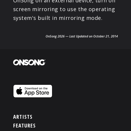
OnSong on an external device, turn on
screen mirroring to use the operating
system's built in mirroring mode.
OnSong 2026 — Last Updated on October 21, 2014
ARTISTS
FEATURES