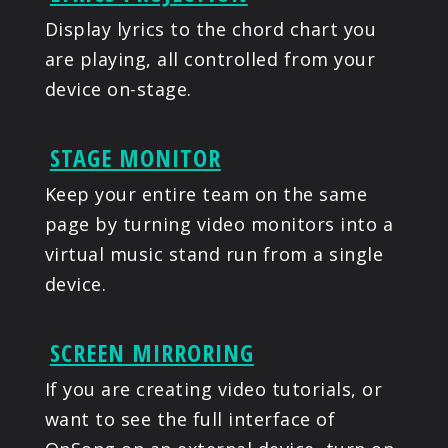
Display lyrics to the chord chart you
are playing, all controlled from your
device on-stage.
STAGE MONITOR
Keep your entire team on the same
page by turning video monitors into a
virtual music stand run from a single
device.
SCREEN MIRRORING
If you are creating video tutorials, or
want to see the full interface of