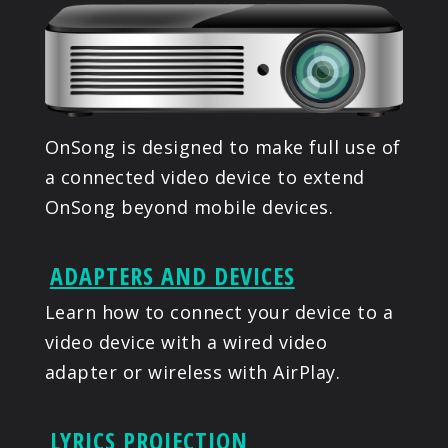
PRODUCTS
SUPPORT
SIGN IN
OnSong is designed to make full use of
a connected video device to extend
OnSong beyond mobile devices.
ADAPTERS AND DEVICES
Learn how to connect your device to a
video device with a wired video
adapter or wireless with AirPlay.
LYRICS PROJECTION