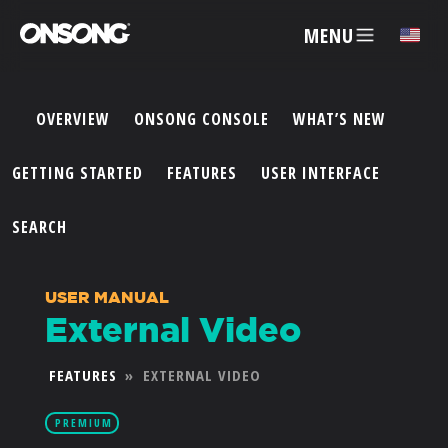
MENU
✕
OVERVIEW
ONSONG CONSOLE
WHAT’S NEW
ACCOUNT
GETTING STARTED
FEATURES
USER INTERFACE
ARTISTS
SEARCH
FEATURES
USER MANUAL
External Video
PRICING
FEATURES
»
EXTERNAL VIDEO
PARTNERS
PREMIUM