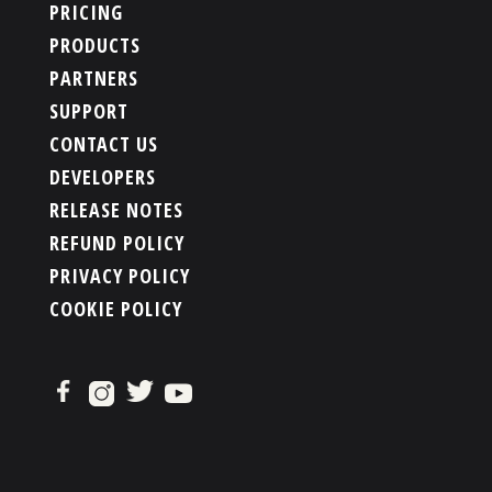
PRICING
PRODUCTS
PARTNERS
SUPPORT
CONTACT US
DEVELOPERS
RELEASE NOTES
REFUND POLICY
PRIVACY POLICY
COOKIE POLICY