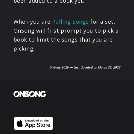
been added to a book yet.
When you are
Pulling Songs
for a set,
OnSong will first prompt you to pick a
book to limit the songs that you are
picking.
OnSong 2026 — Last Updated on March 22, 2022