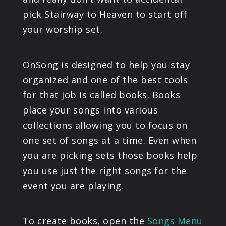
pick Stairway to Heaven to start off
your worship set.
OnSong is designed to help you stay
organized and one of the best tools
for that job is called books. Books
place your songs into various
collections allowing you to focus on
one set of songs at a time. Even when
you are picking sets those books help
you use just the right songs for the
event you are playing.
To create books, open the
Songs Menu