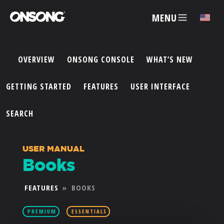
MENU
✕
OVERVIEW
ONSONG CONSOLE
WHAT’S NEW
ACCOUNT
GETTING STARTED
FEATURES
USER INTERFACE
ARTISTS
SEARCH
FEATURES
USER MANUAL
Books
PRICING
FEATURES
»
BOOKS
PARTNERS
PREMIUM
ESSENTIALS