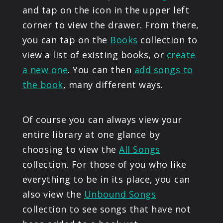
and tap on the icon in the upper left
corner to view the drawer. From there,
you can tap on the
Books
collection to
view a list of existing books, or
create
a new one
. You can then
add songs to
the book
, many different ways.
Of course you can always view your
entire library at one glance by
choosing to view the
All Songs
collection. For those of you who like
everything to be in its place, you can
also view the
Unbound Songs
collection to see songs that have not