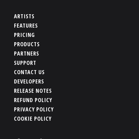
ARTISTS
FEATURES
PRICING
PRODUCTS
PARTNERS
SUPPORT
CONTACT US
DEVELOPERS
RELEASE NOTES
REFUND POLICY
PRIVACY POLICY
COOKIE POLICY