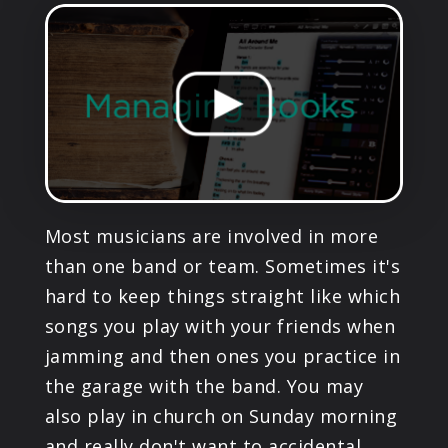
PRODUCTS
SUPPORT
SIGN IN
Most musicians are involved in more
than one band or team. Sometimes it's
hard to keep things straight like which
songs you play with your friends when
jamming and then ones you practice in
the garage with the band. You may
also play in church on Sunday morning
and really don't want to accidental