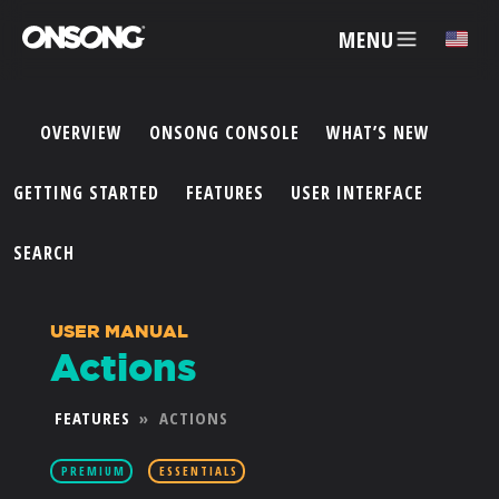
MENU
✕
OVERVIEW
ONSONG CONSOLE
WHAT’S NEW
ACCOUNT
GETTING STARTED
FEATURES
USER INTERFACE
ARTISTS
SEARCH
FEATURES
USER MANUAL
Actions
PRICING
FEATURES
»
ACTIONS
PARTNERS
PREMIUM
ESSENTIALS