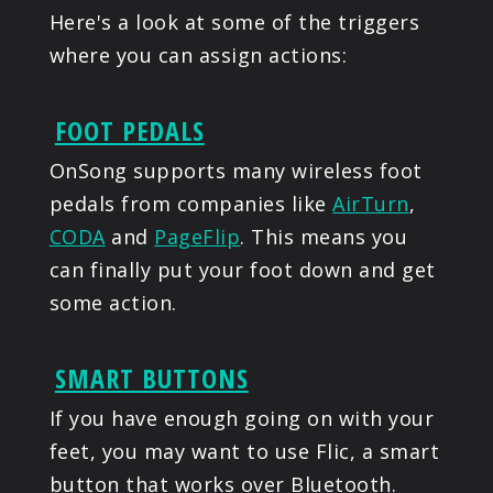
Here's a look at some of the triggers
where you can assign actions:
FOOT PEDALS
OnSong supports many wireless foot
pedals from companies like
AirTurn
,
CODA
and
PageFlip
. This means you
can finally put your foot down and get
some action.
SMART BUTTONS
If you have enough going on with your
feet, you may want to use Flic, a smart
button that works over Bluetooth.