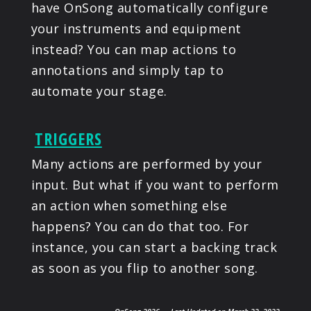
have OnSong automatically configure
your instruments and equipment
instead? You can map actions to
annotations and simply tap to
automate your stage.
TRIGGERS
Many actions are performed by your
input. But what if you want to perform
an action when something else
happens? You can do that too. For
instance, you can start a backing track
as soon as you flip to another song.