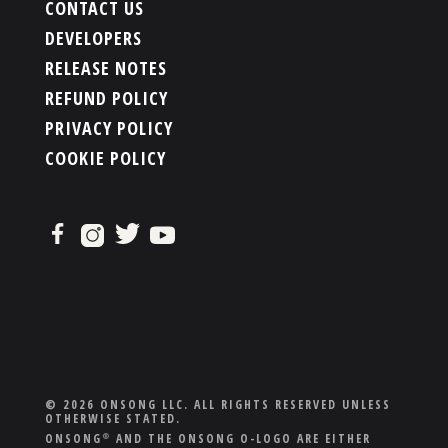
CONTACT US
DEVELOPERS
RELEASE NOTES
REFUND POLICY
PRIVACY POLICY
COOKIE POLICY
© 2026 ONSONG LLC. ALL RIGHTS RESERVED UNLESS
OTHERWISE STATED.
ONSONG
AND THE ONSONG O-LOGO ARE EITHER
®