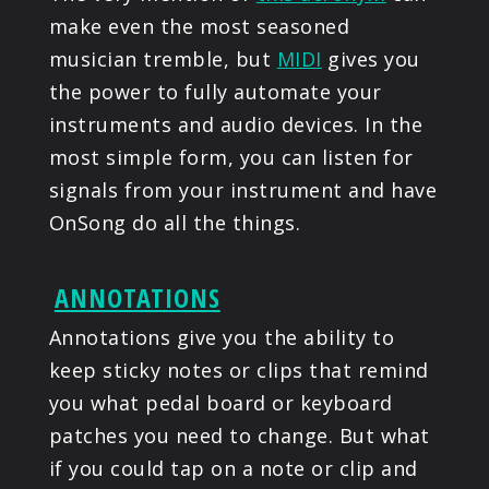
make even the most seasoned
musician tremble, but
MIDI
gives you
the power to fully automate your
instruments and audio devices. In the
most simple form, you can listen for
signals from your instrument and have
OnSong do all the things.
ANNOTATIONS
Annotations give you the ability to
keep sticky notes or clips that remind
you what pedal board or keyboard
patches you need to change. But what
if you could tap on a note or clip and