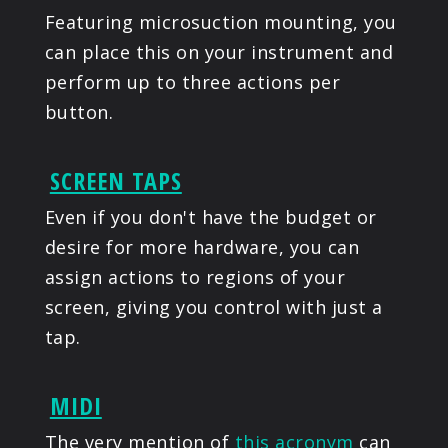
Featuring microsuction mounting, you
can place this on your instrument and
perform up to three actions per
button.
SCREEN TAPS
Even if you don't have the budget or
desire for more hardware, you can
assign actions to regions of your
screen, giving you control with just a
tap.
MIDI
The very mention of
this acronym
can