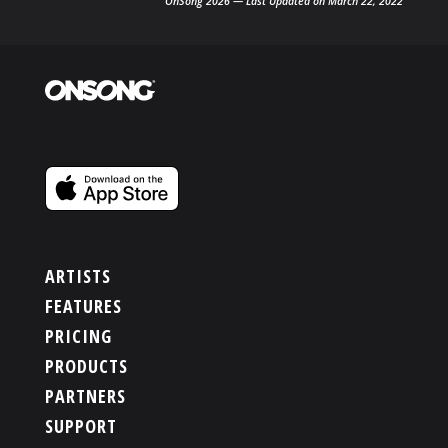
OnSong 2026 — Last Updated on March 22, 2022
ARTISTS
FEATURES
PRICING
PRODUCTS
PARTNERS
SUPPORT