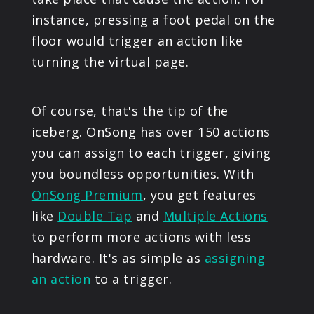
instance, pressing a foot pedal on the
floor would trigger an action like
turning the virtual page.
Of course, that's the tip of the
iceberg. OnSong has over 150 actions
you can assign to each trigger, giving
you boundless opportunities. With
OnSong Premium
, you get features
like
Double Tap
and
Multiple Actions
to perform more actions with less
hardware. It's as simple as
assigning
an action
to a trigger.