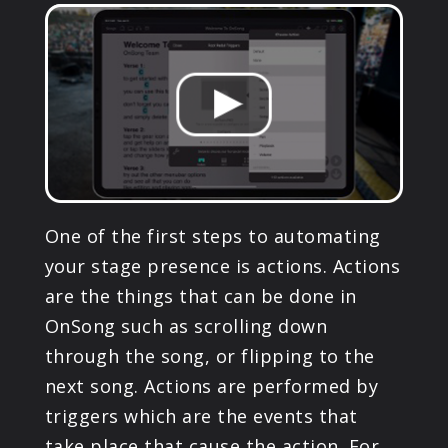
PRODUCTS
SUPPORT
SIGN IN
One of the first steps to automating
your stage presence is actions. Actions
are the things that can be done in
OnSong such as scrolling down
through the song, or flipping to the
next song. Actions are performed by
triggers which are the events that
take place that cause the action. For