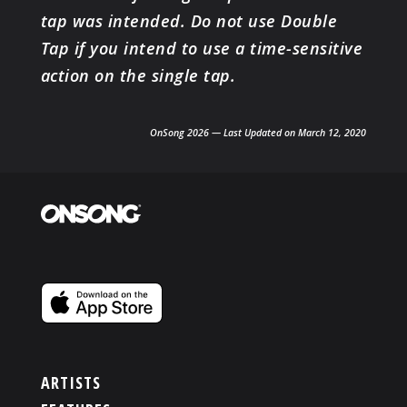
tap was intended. Do not use Double
Tap if you intend to use a time-sensitive
action on the single tap.
OnSong 2026 — Last Updated on March 12, 2020
ARTISTS