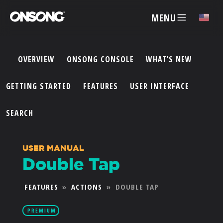
MENU
✕
OVERVIEW
ONSONG CONSOLE
WHAT’S NEW
ACCOUNT
GETTING STARTED
FEATURES
USER INTERFACE
ARTISTS
SEARCH
FEATURES
USER MANUAL
Double Tap
PRICING
FEATURES
»
ACTIONS
»
DOUBLE TAP
PARTNERS
PREMIUM