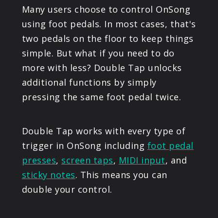
Many users choose to control OnSong
PRODUCTS
using foot pedals. In most cases, that's
two pedals on the floor to keep things
SUPPORT
simple. But what if you need to do
more with less? Double Tap unlocks
SIGN IN
additional functions by simply
pressing the same foot pedal twice.
Double Tap works with every type of
trigger in OnSong including
foot pedal
presses
,
screen taps
,
MIDI input
, and
sticky notes
. This means you can
double your control.