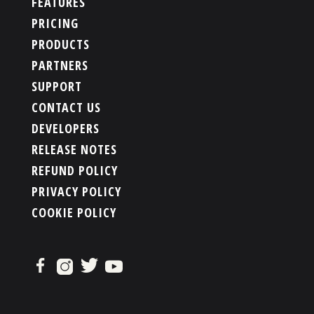
FEATURES
PRICING
PRODUCTS
PARTNERS
SUPPORT
CONTACT US
DEVELOPERS
RELEASE NOTES
REFUND POLICY
PRIVACY POLICY
COOKIE POLICY