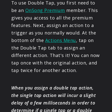
To use Double Tap, you first need to
be an
OnSong Premium
member. This
gives you access to all the premium
features. Next, assign an action to a
trigger as you normally would. At the
bottom of the
Actions Menu
, tap on
the Double Tap tab to assign an
different action. That's it! You can now
tap once with the original action, and
tap twice for another action.
When you assign a double tap action,
the single tap action will incur a slight
delay of a few milliseconds in order to
determine if a single tap or a double